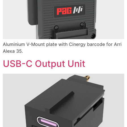
Aluminium V-Mount plate with Cinergy barcode for Arri
Alexa 35.
USB-C Output Unit