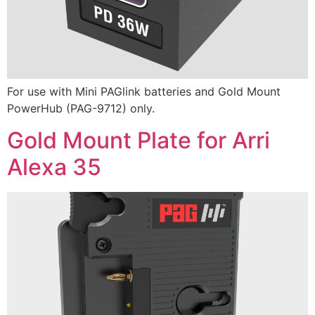
For use with Mini PAGlink batteries and Gold Mount
PowerHub (PAG-9712) only.
Gold Mount Plate for Arri
Alexa 35