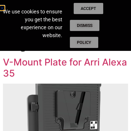
ACCEPT
We use cookies to ensure
you get the best
DISMISS
experience on our
website.
Tag:
NEW
POLICY
V-Mount Plate for Arri Alexa
35