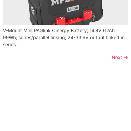
V-Mount Mini PAGlink Cinergy Battery; 14.8V 6.7Ah
99Wh; series/parallel linking; 24-33.6V output linked in
series.
Next
→