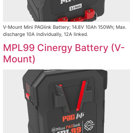
V-Mount Mini PAGlink Battery; 14.8V 10Ah 150Wh; Max.
discharge 10A individually, 12A linked.
MPL99 Cinergy Battery (V-
Mount)