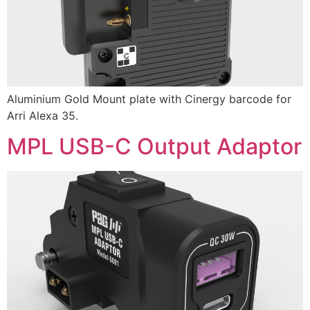
Aluminium Gold Mount plate with Cinergy barcode for
Arri Alexa 35.
MPL USB-C Output Adaptor