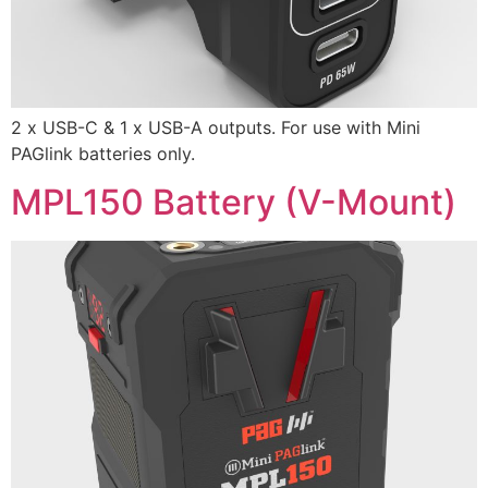
2 x USB-C & 1 x USB-A outputs. For use with Mini
PAGlink batteries only.
MPL150 Battery (V-Mount)