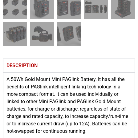
DESCRIPTION
A 50Wh Gold Mount Mini PAGlink Battery. It has all the
benefits of PAGlink intelligent linking technology in a
more compact format. It can be used individually or
linked to other Mini PAGlink and PAGlink Gold Mount
batteries, for charge or discharge, regardless of state of
charge and rated capacity, to increase capacity/run-time
or to increase current draw (up to 12A). Batteries can be
hot-swapped for continuous running.