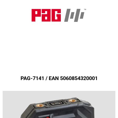
MPL50 Battery (Gold Mount)
PAG-7141 / EAN 5060854320001