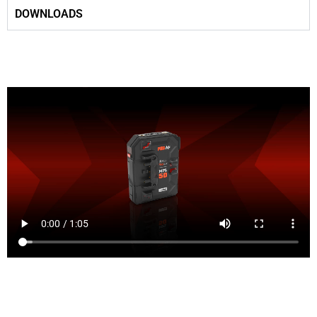
DOWNLOADS