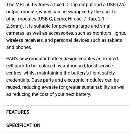
The MPL50 features a fixed D-Tap output and a USB (2A)
output module, which can be swapped by the user for
other modules (USB-C, Lemo, Hirose, D-Tap, 2.1 –
2.5mm). It is suitable for powering large and small
cameras, as well as accessories, such as monitors, lights,
wireless receivers, and personal devices such as tablets
and phones.
PAG’s new modular battery design enables an expired
cell-pack to be replaced by authorised, local service
centres, whilst maintaining the battery’s flight-safety
credentials. Case parts and electronic modules can be
reused, reducing e-waste for greater sustainability as well
as reducing the cost of your next battery.
FEATURES
SPECIFICATION